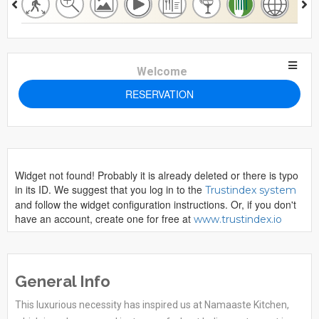
Welcome
RESERVATION
Widget not found! Probably it is already deleted or there is typo
in its ID. We suggest that you log in to the
Trustindex system
and follow the widget configuration instructions. Or, if you don't
have an account, create one for free at
www.trustindex.io
General Info
This luxurious necessity has inspired us at Namaaste Kitchen,