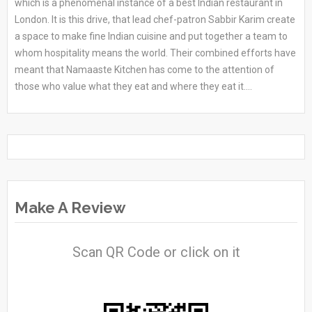
which is a phenomenal instance of a best Indian restaurant in
London. It is this drive, that lead chef-patron Sabbir Karim create
a space to make fine Indian cuisine and put together a team to
whom hospitality means the world. Their combined efforts have
meant that Namaaste Kitchen has come to the attention of
those who value what they eat and where they eat it....
Make A Review
Scan QR Code or click on it