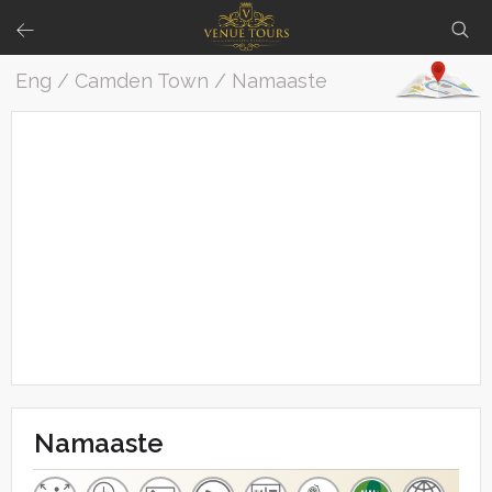
Eng / Camden Town / Namaaste
Namaaste