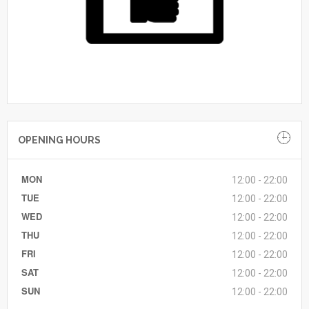
OPENING HOURS
MON
12:00 - 22:00
TUE
12:00 - 22:00
WED
12:00 - 22:00
THU
12:00 - 22:00
FRI
12:00 - 22:00
SAT
12:00 - 22:00
SUN
12:00 - 22:00