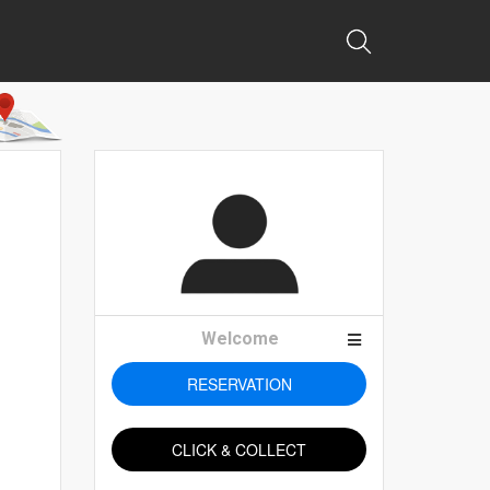
Welcome
RESERVATION
CLICK & COLLECT