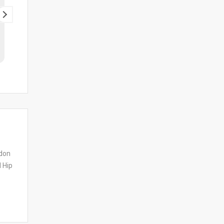
dy ak and nuzi great service
ndon
 Hip