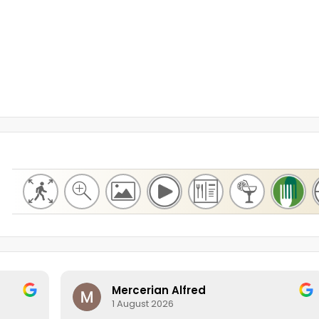
Mercerian Alfred
1 August 2026