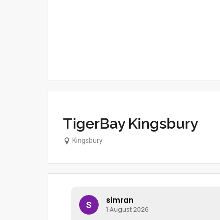
TigerBay Kingsbury
Kingsbury
simran
1 August 2026