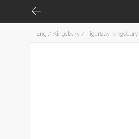
Eng / Kingsbury / TigerBay Kingsbury