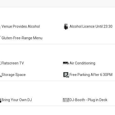
Venue Provides Alcohol
Alcohol Licence Until 23:30
Gluten-Free-Range Menu
Flatscreen TV
Air Conditioning
Storage Space
Free Parking After 6:30PM
Bring Your Own DJ
DJ-Booth - Plug in Deck