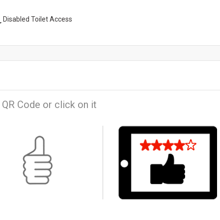
Disabled Toilet Access
 QR Code or click on it