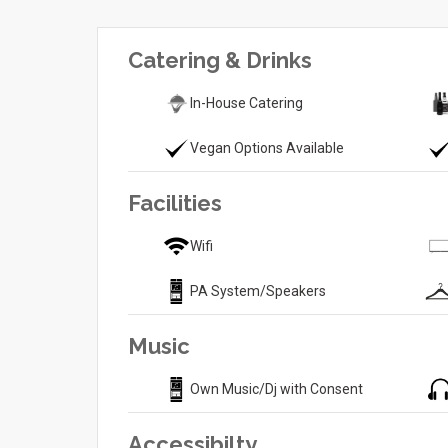
Catering & Drinks
In-House Catering
Vegan Options Available
Facilities
Wifi
PA System/Speakers
Music
Own Music/Dj with Consent
Accessibilty