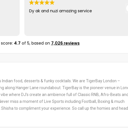
e
Dy ak and nuzi amazing service
 score:
4.7
of 5,
based on
7,026 reviews
us Indian food, desserts & funky cocktails. We are TigerBay London –
ng along Hanger Lane roundabout. TigerBay is the pioneer venue in Lo
 vibe where DJ's create an ambience full of Classic RNB, Afro-Beats and
ever miss a moment of Live Sports including Football, Boxing & much
t Shisha to compliment your experience. So call up the homies and head