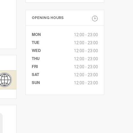
OPENING HOURS
MON
12:00 - 23:00
TUE
12:00 - 23:00
WED
12:00 - 23:00
THU
12:00 - 23:00
FRI
12:00 - 23:00
SAT
12:00 - 23:00
SUN
12:00 - 23:00
keira
1 August 2026