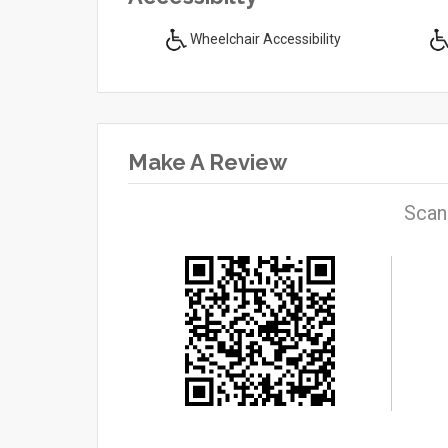
Wheelchair Accessibility
Make A Review
Scan