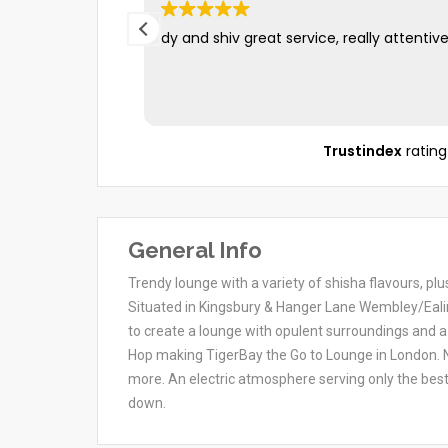
dy and shiv great service, really attentiv
Trustindex
rating
General Info
Trendy lounge with a variety of shisha flavours, pl
Situated in Kingsbury & Hanger Lane Wembley/Eali
to create a lounge with opulent surroundings and a
Hop making TigerBay the Go to Lounge in London. N
more. An electric atmosphere serving only the bes
down.